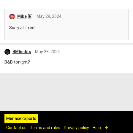
Mike [R]
May 29, 2024
Sorry all fixed!
BM5edits
May 28, 2024
B&B tonight?
Menace2Sports
Contact us
Terms and rules
Privacy policy
Help