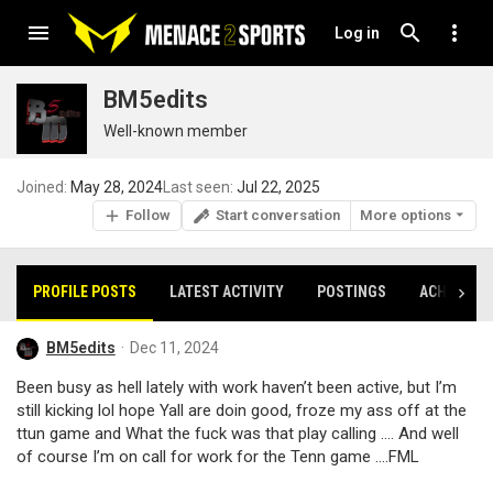
Log in
BM5edits
Well-known member
Joined
May 28, 2024
Last seen
Jul 22, 2025
Follow
Start conversation
More options
PROFILE POSTS
LATEST ACTIVITY
POSTINGS
ACHIEVEM
BM5edits
Dec 11, 2024
Been busy as hell lately with work haven’t been active, but I’m
still kicking lol hope Yall are doin good, froze my ass off at the
ttun game and What the fuck was that play calling …. And well
of course I’m on call for work for the Tenn game ….FML