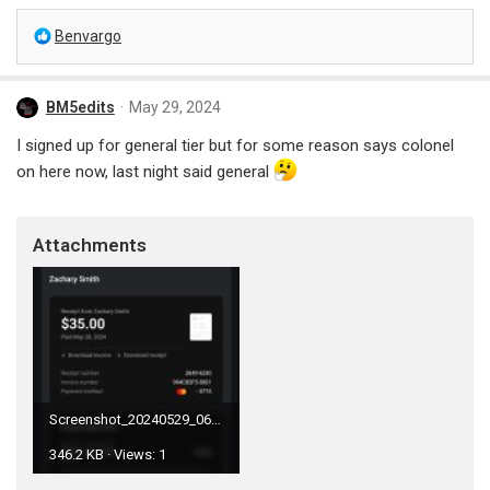
R
Benvargo
e
a
c
BM5edits
May 29, 2024
t
i
I signed up for general tier but for some reason says colonel
o
on here now, last night said general
n
s
:
Attachments
Screenshot_20240529_063833_Gmail.jpg
346.2 KB · Views: 1