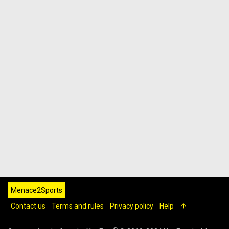
Menace2Sports
Contact us
Terms and rules
Privacy policy
Help