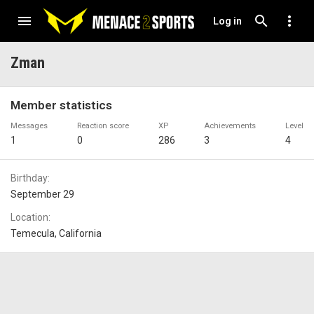
Log in
Zman
Member statistics
Messages
Reaction score
XP
Achievements
Level
1
0
286
3
4
Birthday
September 29
Location
Temecula, California