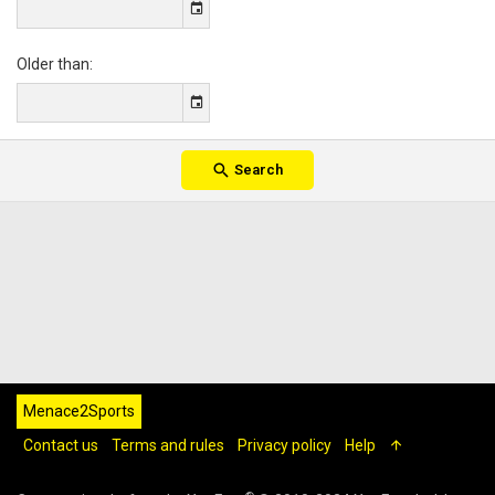
Older than
Search
Menace2Sports
Contact us
Terms and rules
Privacy policy
Help