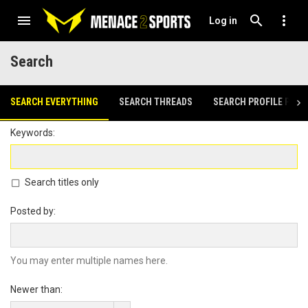
Log in
Search
SEARCH EVERYTHING
SEARCH THREADS
SEARCH PROFILE POST
Keywords
Search titles only
Posted by
You may enter multiple names here.
Newer than