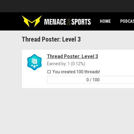
HOME
PODCA
Thread Poster: Level 3
Thread Poster: Level 3
Earned by: 1 (0.12%)
You created 100 threads!
0 / 100