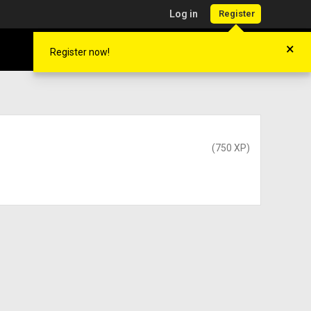
Log in
Register
×
Register now!
(750 XP)