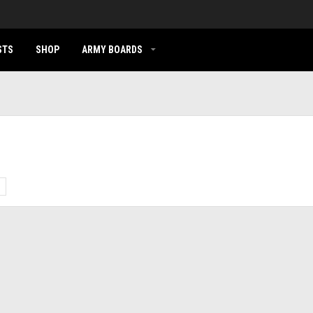
STS
SHOP
ARMY BOARDS